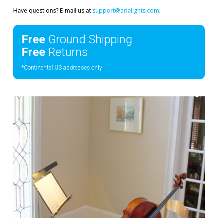
Have questions? E-mail us at
support@arialights.com
.
Free
Ground Shipping
Free
Returns
*Continental US addresses only