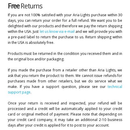
Free
Returns
If you are not 100% satisfied with your Aria Lights purchase within 30
days, you can return your order for a full refund. We want you to be
delighted with our products and therefore we pay the return shipping
within the USA. Just
let us know via e-mail
and we will provide you with
a pre-paid label to return the purchase to us. Return shipping within
in the USA is absolutely free.
Products must be returned in the condition you received them and in
the original box and/or packaging.
If you made the purchase from a retailer other than Aria Lights, we
ask that you return the product to them. We cannot issue refunds for
purchases made from other retailers, but we do service what we
make. If you have a support question, please see our
technical
support page
.
Once your return is received and inspected, your refund will be
processed and a credit will be automatically applied to your credit
card or original method of payment. Please note that depending on
your credit card company, it may take an additional 2-10 business
days after your credit is applied for it to post to your account.