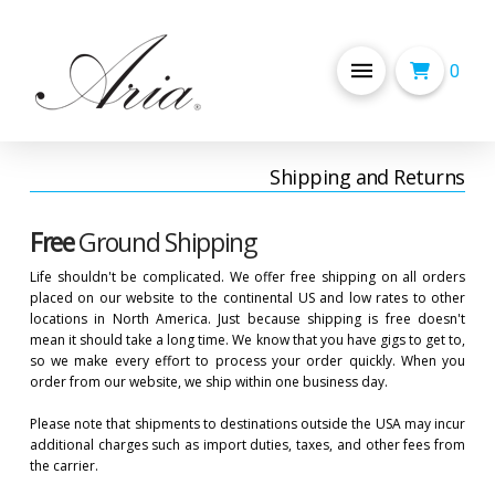
0
Shipping and Returns
Free
Ground Shipping
Life shouldn't be complicated. We offer free shipping on all orders
placed on our website to the continental US and low rates to other
locations in North America. Just because shipping is free doesn't
mean it should take a long time. We know that you have gigs to get to,
so we make every effort to process your order quickly. When you
order from our website, we ship within one business day.
Please note that shipments to destinations outside the USA may incur
additional charges such as import duties, taxes, and other fees from
the carrier.