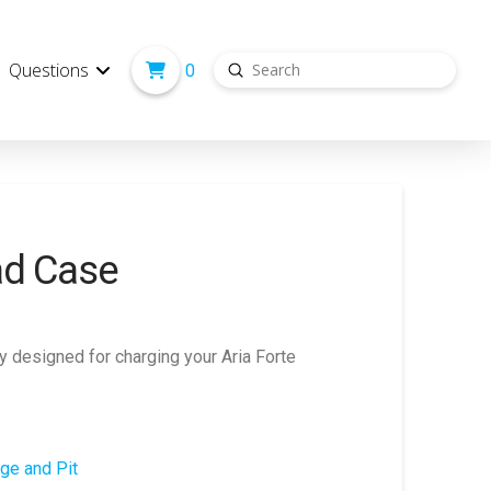
Submit
Questions
0
Search
ad Case
y designed for charging your Aria Forte
ge and Pit