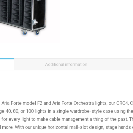
Additional information
ur Aria Forte model F2 and Aria Forte Orchestra lights, our CRC
e 40, 80, or 100 lights in a single wardrobe-style case using th
d for every light to make cable management a thing of the past.
 more. With our unique horizontal mail-slot design, stage hands 