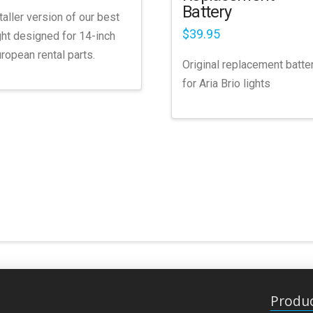
Battery
taller version of our best
$
39.95
ght designed for 14-inch
ropean rental parts.
Original replacement batte
for Aria Brio lights
Produ