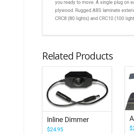
you ready to move. A single plug on e
plywood. Rugged ABS laminate exterior
CRC8 (80 lights) and CRC10 (100 light
Related Products
A
Inline Dimmer
$
$
24.95