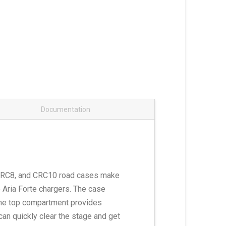
Documentation
4, CRC8, and CRC10 road cases make
e Aria Forte chargers. The case
 The top compartment provides
can quickly clear the stage and get