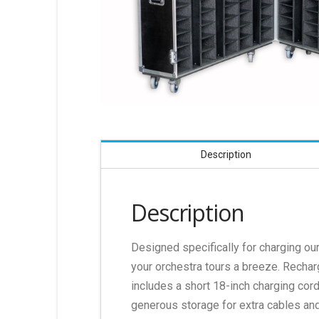
Description
Description
Designed specifically for charging o
your orchestra tours a breeze. Recharg
includes a short 18-inch charging cor
generous storage for extra cables and