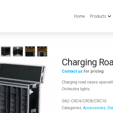
Home
Products
Charging Ro
Contact us
for pricing
Charging road cases speciall
Orchestra lights
SKU:
CRC4/CRC8/CRC10
Categories:
Accessories
,
Sta