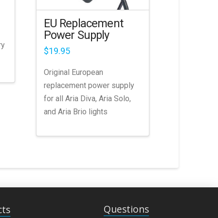
EU Replacement
Power Supply
ry
$
19.95
Original European
replacement power supply
for all Aria Diva, Aria Solo,
and Aria Brio lights
Questions
cts