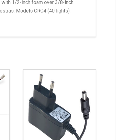
d with 1/2-inch foam over 3/8-inch
estras. Models CRC4 (40 lights),