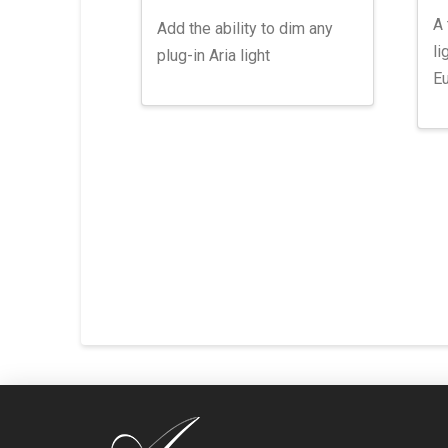
A 
Add the ability to dim any
li
plug-in Aria light
Eu