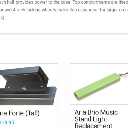
ach half provides power to the case. Top compartments are line
 and 4-inch locking wheels make this case ideal for larger orch
s).
Aria Brio Music
ria Forte (Tall)
Stand Light
219.95
Replacement