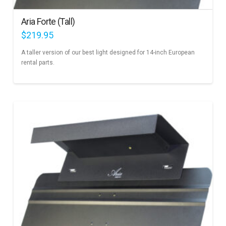
Aria Forte (Tall)
$
219.95
A taller version of our best light designed for 14-inch European
rental parts.