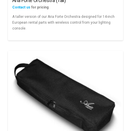
Aria Forte Orchestra (Tall)
Contact us
for pricing
A taller version of our Aria Forte Orchestra designed for 14-inch
European rental parts with wireless control from your lighting
console.