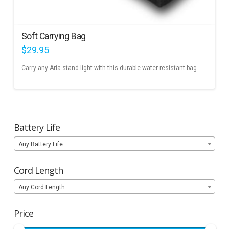
Soft Carrying Bag
$
29.95
Carry any Aria stand light with this durable water-resistant bag
Battery Life
Any Battery Life
Cord Length
Any Cord Length
Price