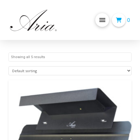
0
Showing all 5 results