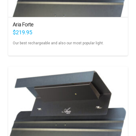
Aria Forte
$
219.95
Our best rechargeable and also our most popular light.