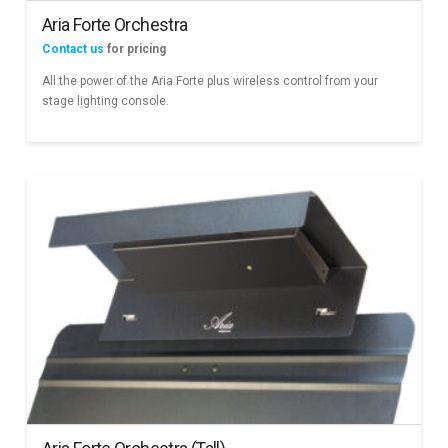
Aria Forte Orchestra
Contact us
for pricing
All the power of the Aria Forte plus wireless control from your
stage lighting console.