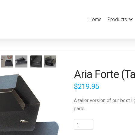
Home
Products
Aria Forte (Ta
$
219.95
A taller version of our best 
parts.
Aria
Forte