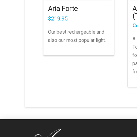
the
A
Aria Forte
product
(
page
$
219.95
C
Our best rechargeable and
A 
also our most popular light.
Fo
fo
pa
fr