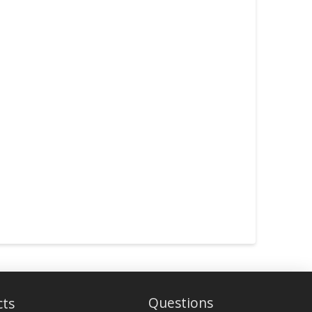
Questions
cts