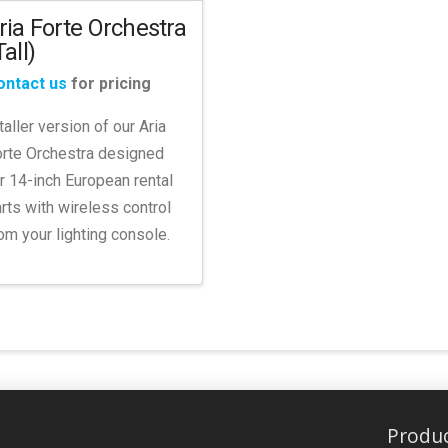
ria Forte Orchestra
Tall)
ontact us
for pricing
taller version of our Aria
rte Orchestra designed
r 14-inch European rental
rts with wireless control
om your lighting console.
Produ