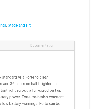
ghts
,
Stage and Pit
Documentation
e standard Aria Forte to clear
s and 36 hours on half brightness.
tent light across a full-sized part up
attery power. Forte maintains constant
e low battery warnings. Forte can be