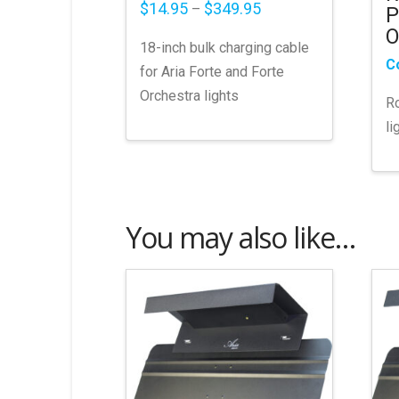
Price
$
14.95
$
349.95
–
P
range:
O
$14.95
18-inch bulk charging cable
through
$349.95
C
for Aria Forte and Forte
Orchestra lights
Ro
li
This
product
has
multiple
You may also like…
variants.
The
options
may
be
chosen
on