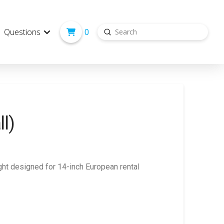
Submit
Questions
0
Search
ll)
light designed for 14-inch European rental