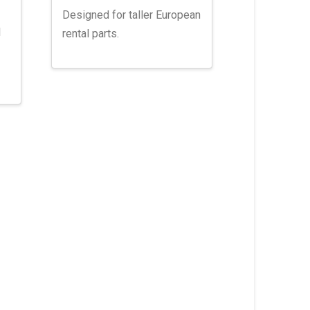
Designed for taller European
l
rental parts.