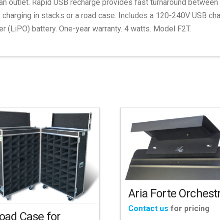
an outlet. Rapid USB recharge provides fast turnaround between 
 charging in stacks or a road case. Includes a 120-240V USB charg
r (LiPO) battery. One-year warranty. 4 watts. Model F2T.
Aria Forte Orchest
Contact us
for pricing
oad Case for