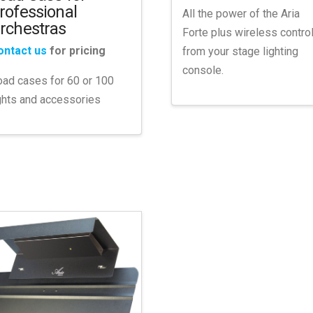
rofessional
All the power of the Aria
rchestras
Forte plus wireless contro
ontact us
for pricing
from your stage lighting
console.
ad cases for 60 or 100
ghts and accessories