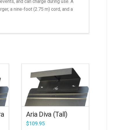
events, and can charge during use. A
er, a nine-foot (2.75 m) cord, and a
ra
Aria Diva (Tall)
$
109.95