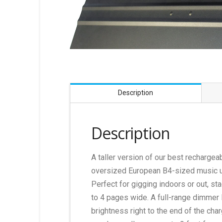
Description
Description
A taller version of our best rechargeab
oversized European B4-sized music up 
Perfect for gigging indoors or out, sta
to 4 pages wide. A full-range dimmer 
brightness right to the end of the cha