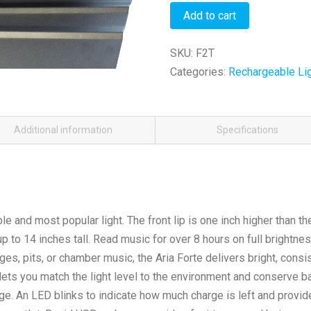
(Tall)
Alternative:
Alternative:
Add to cart
quantity
SKU:
F2T
Categories:
Rechargeable Li
Additional information
Specifications
le and most popular light. The front lip is one inch higher than th
to 14 inches tall. Read music for over 8 hours on full brightnes
ges, pits, or chamber music, the Aria Forte delivers bright, consis
lets you match the light level to the environment and conserve b
rge. An LED blinks to indicate how much charge is left and provid