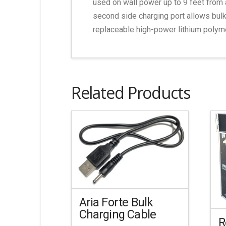
used on wall power up to 9 feet from 
second side charging port allows bulk
replaceable high-power lithium polyme
Related Products
Aria Forte Bulk
Charging Cable
R